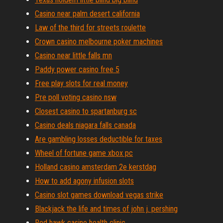
Casino near palm desert california
Law of the third for streets roulette
Crown casino melbourne poker machines
Casino near little falls mn
Paddy power casino free 5
Free play slots for real money
Pre poll voting casino nsw
Closest casino to spartanburg sc
Casino deals niagara falls canada
Are gambling losses deductible for taxes
Wheel of fortune game xbox pc
Holland casino amsterdam 2e kerstdag
How to add agony infusion slots
Casino slot games download vegas strike
Blackjack the life and times of john j. pershing
Red hawk casino health clinic