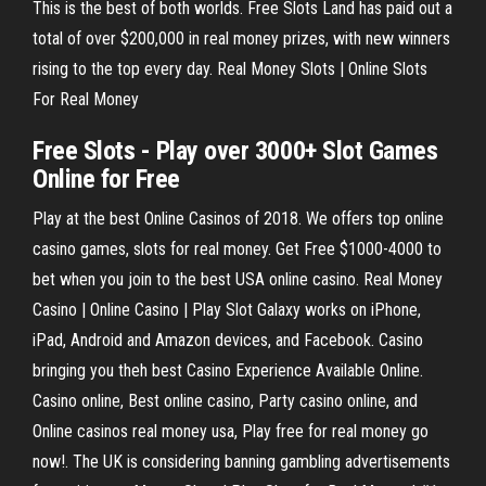
This is the best of both worlds. Free Slots Land has paid out a
total of over $200,000 in real money prizes, with new winners
rising to the top every day. Real Money Slots | Online Slots
For Real Money
Free Slots
-
Play
over 3000+ Slot Games
Online for
Free
Play at the best Online Casinos of 2018. We offers top online
casino games, slots for real money. Get Free $1000-4000 to
bet when you join to the best USA online casino. Real Money
Casino | Online Casino | Play Slot Galaxy works on iPhone,
iPad, Android and Amazon devices, and Facebook. Casino
bringing you theh best Casino Experience Available Online.
Casino online, Best online casino, Party casino online, and
Online casinos real money usa, Play free for real money go
now!. The UK is considering banning gambling advertisements