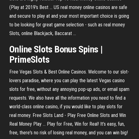
(Play at 2019's Best ... US real money online casinos are safe
and secure to play at and your most important choice is going
to be looking for great game selection - such as real money
Slots, online Blackjack, Baccarat ...
Online Slots Bonus Spins |
PrimeSlots
Free Vegas Slots & Best Online Casinos. Welcome to our slot-
lovers paradise, where you can play the latest Vegas casino
slots for free, without any annoying pop-up ads, or email spam
requests. We also have all the information you need to find a
world-class online casino, if you would like to play slots for
real money. Free Slots Land - Play Free Online Slots and Win
Real Money Play … Play for Free, Win for Real! It’s easy, fun,
free, there's no risk of losing real money, and you can win big!