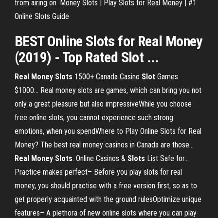
from airing on. Money Slots | Play Slots for Real Money | #1
Online Slots Guide
BEST Online Slots for Real Money
(2019) - Top Rated Slot ...
Real
Money
Slots
1500+ Canada Casino
Slot
Games
$1000… Real money slots are games, which can bring you not
only a great pleasure but also impressiveWhile you choose
free online slots, you cannot experience such strong
emotions, when you spendWhere to Play Online Slots for Real
Money? The best real money casinos in Canada are those...
Real
Money
Slots
: Online Casinos &
Slots
List Safe for…
Practice makes perfect– Before you play slots for real
money, you should practise with a free version first, so as to
get properly acquainted with the ground rulesOptimize unique
features– A plethora of new online slots where you can play