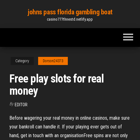
Skip
johns pass florida gambling boat
to
casino777thnestd.netlify.app
the
content
Category
Dorson24373
Free play slots for real
money
By
EDITOR
Before wagering your real money in online casinos, make sure
your bankroll can handle it. If your playing ever gets out of
hand, get in touch with an organisationFree spins are not only