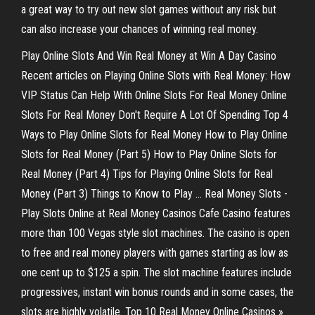
a great way to try out new slot games without any risk but
can also increase your chances of winning real money.
Play Online Slots And Win Real Money at Win A Day Casino
Recent articles on Playing Online Slots with Real Money: How
VIP Status Can Help With Online Slots For Real Money Online
Slots For Real Money Don't Require A Lot Of Spending Top 4
Ways to Play Online Slots for Real Money How to Play Online
Slots for Real Money (Part 5) How to Play Online Slots for
Real Money (Part 4) Tips for Playing Online Slots for Real
Money (Part 3) Things to Know to Play ... Real Money Slots -
Play Slots Online at Real Money Casinos Cafe Casino features
more than 100 Vegas style slot machines. The casino is open
to free and real money players with games starting as low as
one cent up to $125 a spin. The slot machine features include
progressives, instant win bonus rounds and in some cases, the
slots are highly volatile. Top 10 Real Money Online Casinos »