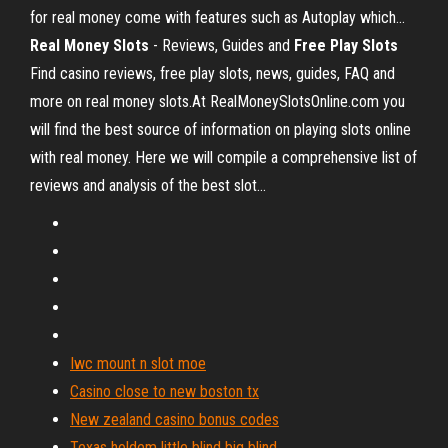
for real money come with features such as Autoplay which...
Real
Money
Slots
- Reviews, Guides and
Free
Play
Slots
Find casino reviews, free play slots, news, guides, FAQ and
more on real money slots.At RealMoneySlotsOnline.com you
will find the best source of information on playing slots online
with real money. Here we will compile a comprehensive list of
reviews and analysis of the best slot...
Iwc mount n slot moe
Casino close to new boston tx
New zealand casino bonus codes
Texas holdem little blind big blind